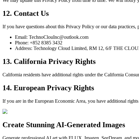
We may update this Privacy Policy from time to time. We will notify yo
12. Contact Us
If you have questions about this Privacy Policy or our data practices, p
Email: TechnoClouInc@outlook.com
Phone: +852 8385 3432
Address: Technology Cloud Limited, RM 12, 6/F THE CLOUD
13. California Privacy Rights
California residents have additional rights under the California Cons
14. European Privacy Rights
If you are in the European Economic Area, you have additional rights 
Create Stunning AI-Generated Images
Generate professional AI art with FLUX, Imagen, SeeDream, and more 