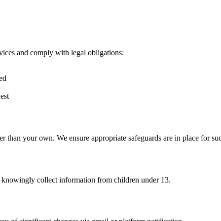
vices and comply with legal obligations:
red
est
er than your own. We ensure appropriate safeguards are in place for suc
t knowingly collect information from children under 13.