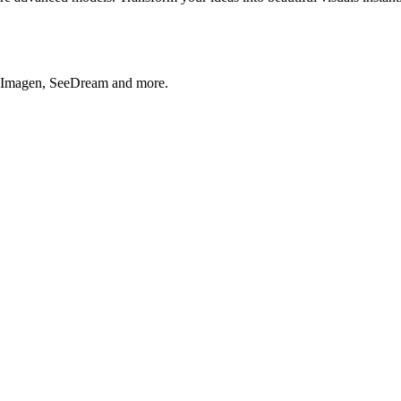
, Imagen, SeeDream and more.