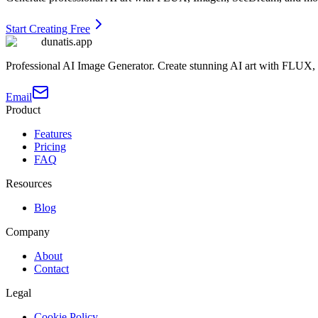
Start Creating Free
dunatis.app
Professional AI Image Generator. Create stunning AI art with FLUX
Email
Product
Features
Pricing
FAQ
Resources
Blog
Company
About
Contact
Legal
Cookie Policy