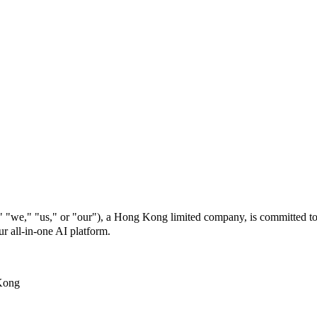
s," or "our"), a Hong Kong limited company, is committed to prot
r all-in-one AI platform.
Kong