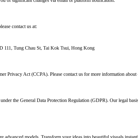
u of significant changes via email or platform notification.
lease contact us at:
 111, Tung Chau St, Tai Kok Tsui, Hong Kong
umer Privacy Act (CCPA). Please contact us for more information about e
under the General Data Protection Regulation (GDPR). Our legal basis f
advanced models. Transform your ideas into beautiful visuals instantl