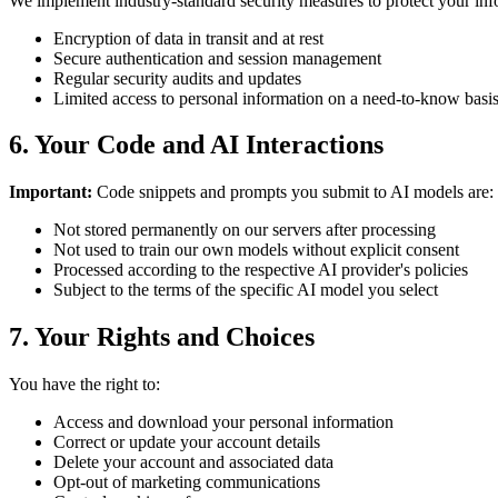
We implement industry-standard security measures to protect your inf
Encryption of data in transit and at rest
Secure authentication and session management
Regular security audits and updates
Limited access to personal information on a need-to-know basi
6. Your Code and AI Interactions
Important:
Code snippets and prompts you submit to AI models are:
Not stored permanently on our servers after processing
Not used to train our own models without explicit consent
Processed according to the respective AI provider's policies
Subject to the terms of the specific AI model you select
7. Your Rights and Choices
You have the right to:
Access and download your personal information
Correct or update your account details
Delete your account and associated data
Opt-out of marketing communications