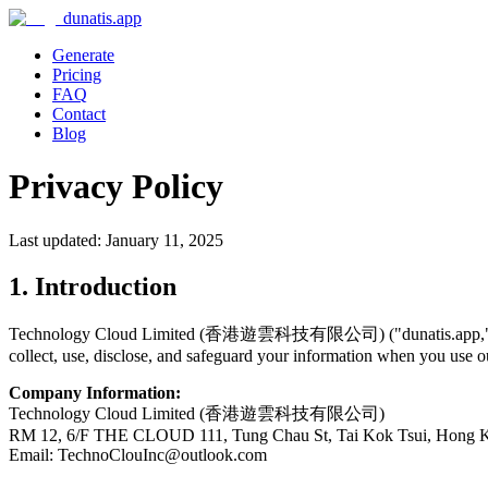
dunatis.app
Generate
Pricing
FAQ
Contact
Blog
Privacy Policy
Last updated: January 11, 2025
1. Introduction
Technology Cloud Limited (香港遊雲科技有限公司) ("dunatis.app," "we," "u
collect, use, disclose, and safeguard your information when you use ou
Company Information:
Technology Cloud Limited (香港遊雲科技有限公司)
RM 12, 6/F THE CLOUD 111, Tung Chau St, Tai Kok Tsui, Hong 
Email: TechnoClouInc@outlook.com