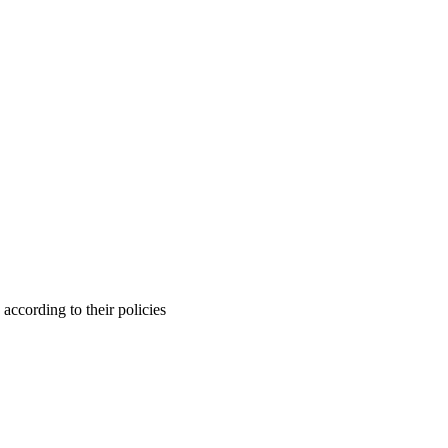
ccording to their policies