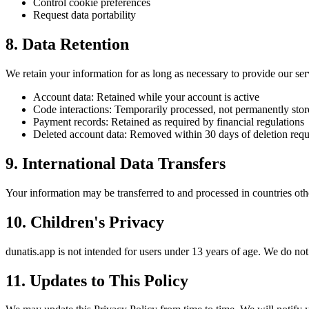
Control cookie preferences
Request data portability
8. Data Retention
We retain your information for as long as necessary to provide our ser
Account data: Retained while your account is active
Code interactions: Temporarily processed, not permanently sto
Payment records: Retained as required by financial regulations
Deleted account data: Removed within 30 days of deletion requ
9. International Data Transfers
Your information may be transferred to and processed in countries oth
10. Children's Privacy
dunatis.app is not intended for users under 13 years of age. We do no
11. Updates to This Policy