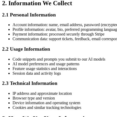
2. Information We Collect
2.1 Personal Information
Account information: name, email address, password (encrypte
Profile information: avatar, bio, preferred programming langua
Payment information: processed securely through Stripe
Communication data: support tickets, feedback, email corresp
2.2 Usage Information
Code snippets and prompts you submit to our AI models
AI model preferences and usage patterns
Feature usage statistics and interactions
Session data and activity logs
2.3 Technical Information
IP address and approximate location
Browser type and version
Device information and operating system
Cookies and similar tracking technologies