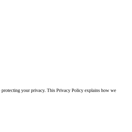
ecting your privacy. This Privacy Policy explains how we