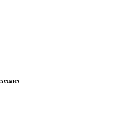
h transfers.