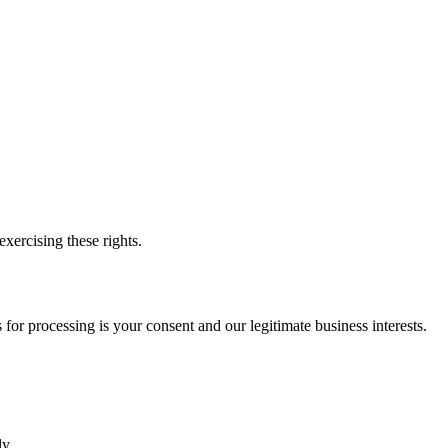
xercising these rights.
or processing is your consent and our legitimate business interests.
y.