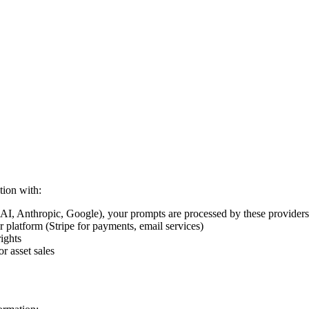
tion with:
, Anthropic, Google), your prompts are processed by these providers a
r platform (Stripe for payments, email services)
ights
r asset sales