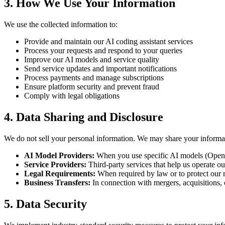
3. How We Use Your Information
We use the collected information to:
Provide and maintain our AI coding assistant services
Process your requests and respond to your queries
Improve our AI models and service quality
Send service updates and important notifications
Process payments and manage subscriptions
Ensure platform security and prevent fraud
Comply with legal obligations
4. Data Sharing and Disclosure
We do not sell your personal information. We may share your informa
AI Model Providers:
When you use specific AI models (OpenAI
Service Providers:
Third-party services that help us operate ou
Legal Requirements:
When required by law or to protect our r
Business Transfers:
In connection with mergers, acquisitions, o
5. Data Security