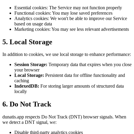
Essential cookies: The Service may not function properly
Functional cookies: You may lose saved preferences
Analytics cookies: We won't be able to improve our Service
based on usage data
Marketing cookies: You may see less relevant advertisements
5. Local Storage
In addition to cookies, we use local storage to enhance performance:
Session Storage:
Temporary data that expires when you close
your browser
Local Storage:
Persistent data for offline functionality and
caching
IndexedDB:
For storing larger amounts of structured data
locally
6. Do Not Track
dunatis.app respects Do Not Track (DNT) browser signals. When
we detect a DNT signal, we:
Disable third-party analytics cookies