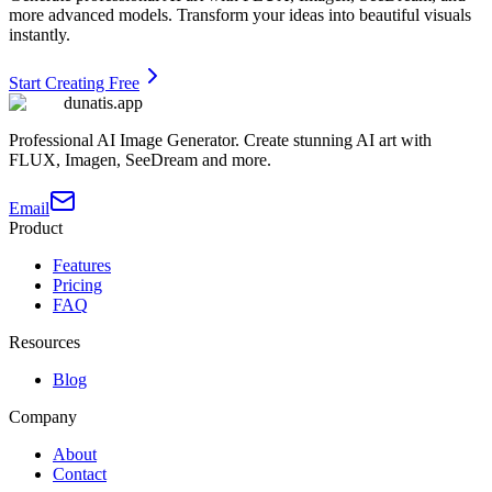
more advanced models. Transform your ideas into beautiful visuals
instantly.
Start Creating Free
dunatis.app
Professional AI Image Generator. Create stunning AI art with
FLUX, Imagen, SeeDream and more.
Email
Product
Features
Pricing
FAQ
Resources
Blog
Company
About
Contact