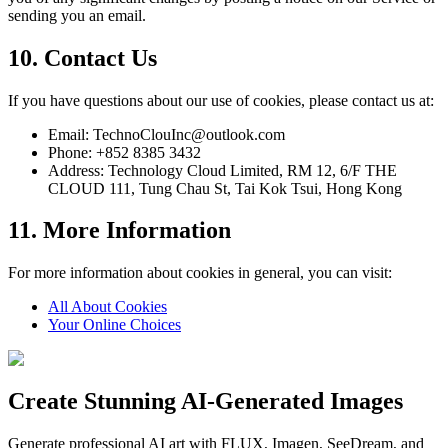
sending you an email.
10. Contact Us
If you have questions about our use of cookies, please contact us at:
Email: TechnoClouInc@outlook.com
Phone: +852 8385 3432
Address: Technology Cloud Limited, RM 12, 6/F THE
CLOUD 111, Tung Chau St, Tai Kok Tsui, Hong Kong
11. More Information
For more information about cookies in general, you can visit:
All About Cookies
Your Online Choices
Create Stunning AI-Generated Images
Generate professional AI art with FLUX, Imagen, SeeDream, and