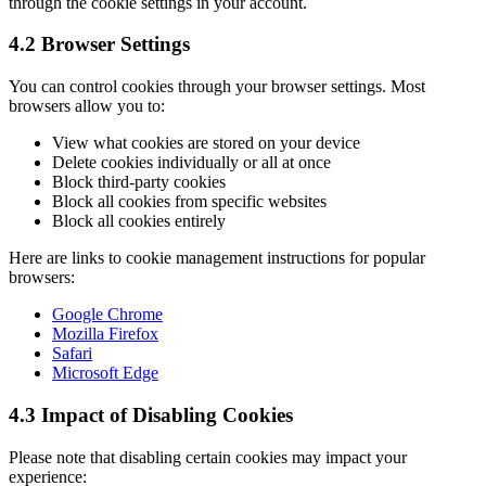
through the cookie settings in your account.
4.2 Browser Settings
You can control cookies through your browser settings. Most
browsers allow you to:
View what cookies are stored on your device
Delete cookies individually or all at once
Block third-party cookies
Block all cookies from specific websites
Block all cookies entirely
Here are links to cookie management instructions for popular
browsers:
Google Chrome
Mozilla Firefox
Safari
Microsoft Edge
4.3 Impact of Disabling Cookies
Please note that disabling certain cookies may impact your
experience: