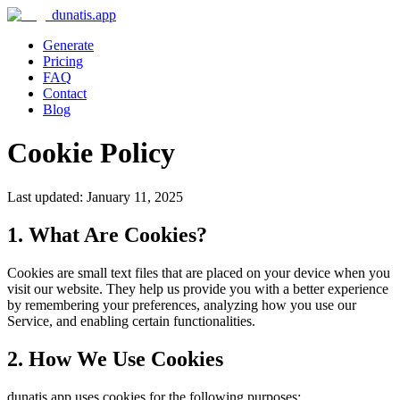
dunatis.app
Generate
Pricing
FAQ
Contact
Blog
Cookie Policy
Last updated: January 11, 2025
1. What Are Cookies?
Cookies are small text files that are placed on your device when you
visit our website. They help us provide you with a better experience
by remembering your preferences, analyzing how you use our
Service, and enabling certain functionalities.
2. How We Use Cookies
dunatis.app uses cookies for the following purposes: