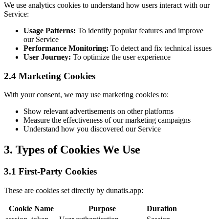
We use analytics cookies to understand how users interact with our
Service:
Usage Patterns:
To identify popular features and improve
our Service
Performance Monitoring:
To detect and fix technical issues
User Journey:
To optimize the user experience
2.4 Marketing Cookies
With your consent, we may use marketing cookies to:
Show relevant advertisements on other platforms
Measure the effectiveness of our marketing campaigns
Understand how you discovered our Service
3. Types of Cookies We Use
3.1 First-Party Cookies
These are cookies set directly by dunatis.app:
Cookie Name
Purpose
Duration