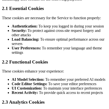
2.1 Essential Cookies
These cookies are necessary for the Service to function properly:
Authentication:
To keep you logged in during your session
Security:
To protect against cross-site request forgery and
other attacks
Load Balancing:
To ensure optimal performance across our
servers
User Preferences:
To remember your language and theme
settings
2.2 Functional Cookies
These cookies enhance your experience:
AI Model Selection:
To remember your preferred AI models
Code Editor Settings:
To save your editor preferences
UI Customization:
To maintain your interface preferences
Recent Activity:
To provide quick access to recent projects
2.3 Analytics Cookies