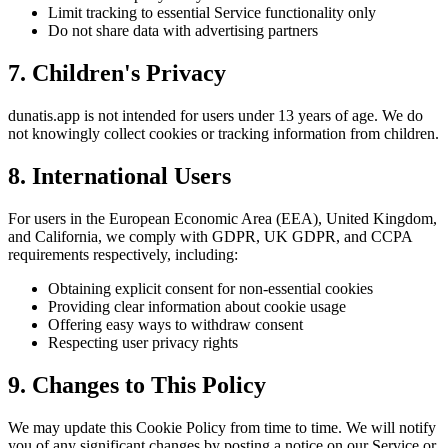
Limit tracking to essential Service functionality only
Do not share data with advertising partners
7. Children's Privacy
dunatis.app is not intended for users under 13 years of age. We do
not knowingly collect cookies or tracking information from children.
8. International Users
For users in the European Economic Area (EEA), United Kingdom,
and California, we comply with GDPR, UK GDPR, and CCPA
requirements respectively, including:
Obtaining explicit consent for non-essential cookies
Providing clear information about cookie usage
Offering easy ways to withdraw consent
Respecting user privacy rights
9. Changes to This Policy
We may update this Cookie Policy from time to time. We will notify
you of any significant changes by posting a notice on our Service or