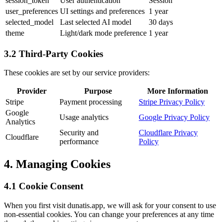
session_token
User authentication
Session
user_preferences
UI settings and preferences
1 year
selected_model
Last selected AI model
30 days
theme
Light/dark mode preference
1 year
3.2 Third-Party Cookies
These cookies are set by our service providers:
Provider
Purpose
More Information
Stripe
Payment processing
Stripe Privacy Policy
Google
Usage analytics
Google Privacy Policy
Analytics
Security and
Cloudflare Privacy
Cloudflare
performance
Policy
4. Managing Cookies
4.1 Cookie Consent
When you first visit dunatis.app, we will ask for your consent to use
non-essential cookies. You can change your preferences at any time