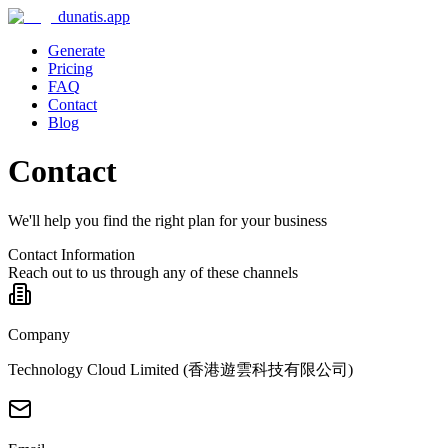
dunatis.app
Generate
Pricing
FAQ
Contact
Blog
Contact
We'll help you find the right plan for your business
Contact Information
Reach out to us through any of these channels
Company
Technology Cloud Limited (香港遊雲科技有限公司)