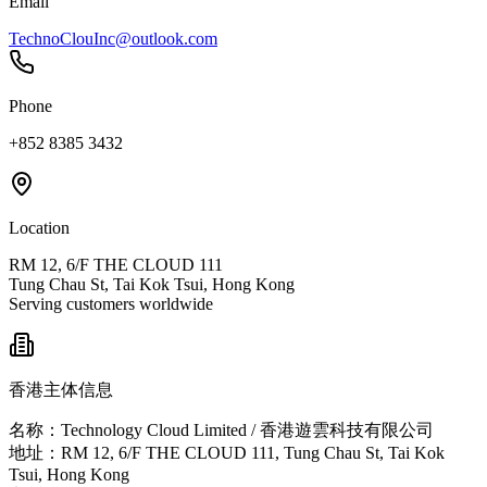
Email
TechnoClouInc@outlook.com
Phone
+852 8385 3432
Location
RM 12, 6/F THE CLOUD 111
Tung Chau St, Tai Kok Tsui, Hong Kong
Serving customers worldwide
香港主体信息
名称：Technology Cloud Limited / 香港遊雲科技有限公司
地址：RM 12, 6/F THE CLOUD 111, Tung Chau St, Tai Kok
Tsui, Hong Kong