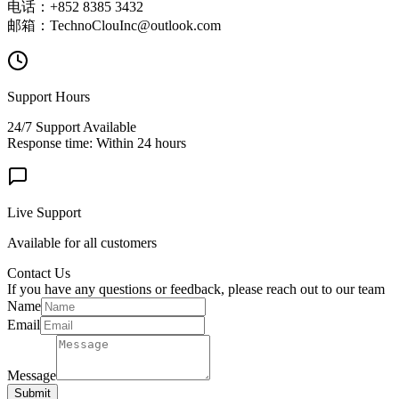
电话：+852 8385 3432
邮箱：TechnoClouInc@outlook.com
Support Hours
24/7 Support Available
Response time: Within 24 hours
Live Support
Available for all customers
Contact Us
If you have any questions or feedback, please reach out to our team
Name
Email
Message
Submit