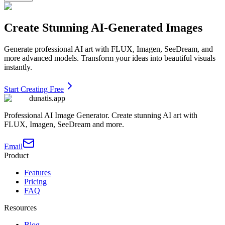
Create Stunning AI-Generated Images
Generate professional AI art with FLUX, Imagen, SeeDream, and
more advanced models. Transform your ideas into beautiful visuals
instantly.
Start Creating Free
dunatis.app
Professional AI Image Generator. Create stunning AI art with
FLUX, Imagen, SeeDream and more.
Email
Product
Features
Pricing
FAQ
Resources
Blog